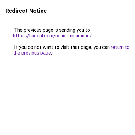
Redirect Notice
The previous page is sending you to
https://hsocal.com/senior-insurance/
.
If you do not want to visit that page, you can
return to
the previous page
.